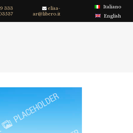
Italiano
9 333
elisa-
03537
ar@libero.it
English