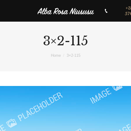
+3
57
3×2-115
Home
3×2-115