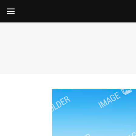
You are here: