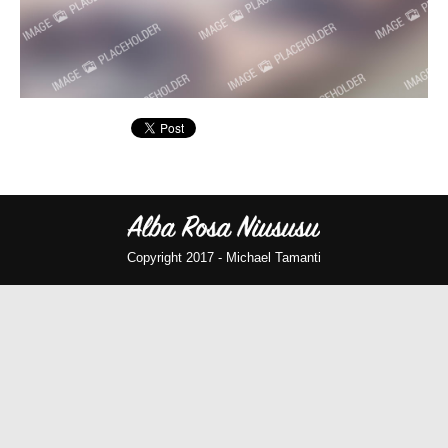
Copyright 2017 -
Michael Tamanti