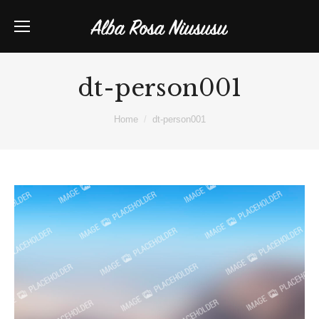
dt-person001
You are here:
Home
dt-person001