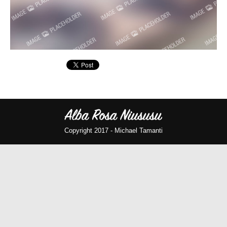
Copyright 2017 -
Michael Tamanti