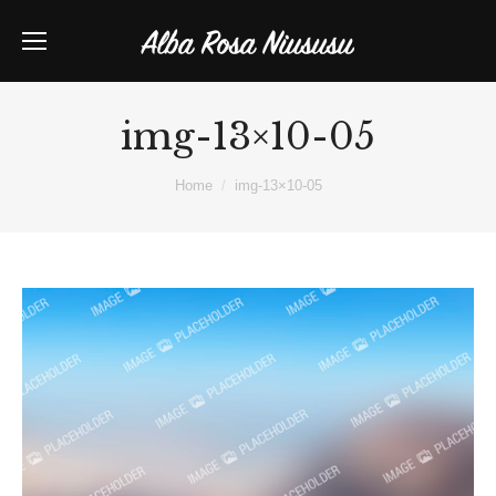
img-13×10-05
You are here:
Home
img-13×10-05