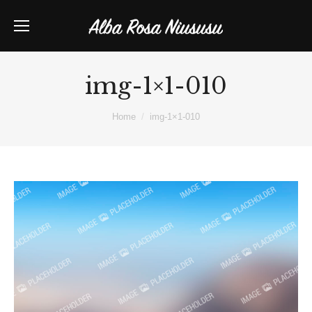
img-1×1-010
You are here:
Home
img-1×1-010