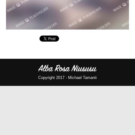
Copyright 2017 -
Michael Tamanti