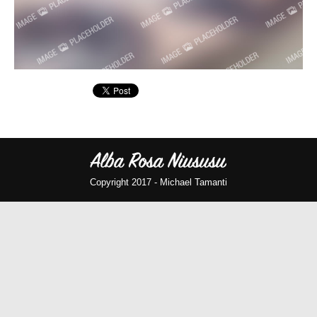
Copyright 2017 -
Michael Tamanti