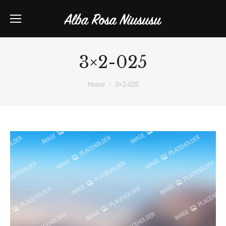
3×2-025
You are here:
Home
3×2-025