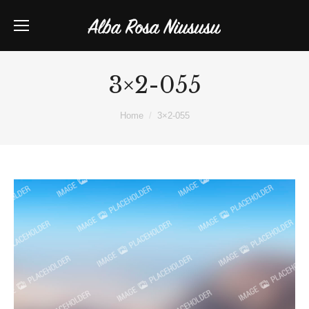
3×2-055
You are here:
Home
3×2-055