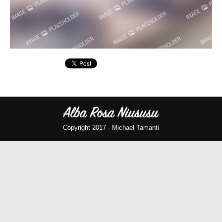
Copyright 2017 -
Michael Tamanti