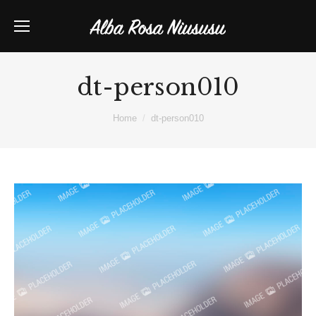
dt-person010
You are here:
Home
dt-person010