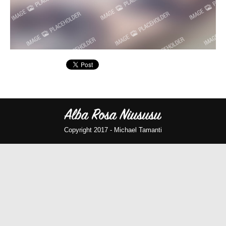
Copyright 2017 -
Michael Tamanti