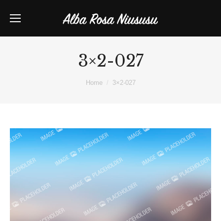
3×2-027
You are here:
Home
3×2-027