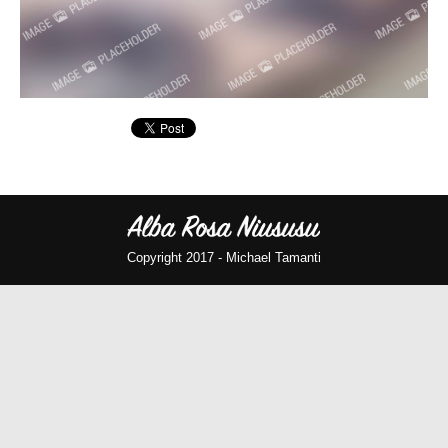
Copyright 2017 -
Michael Tamanti