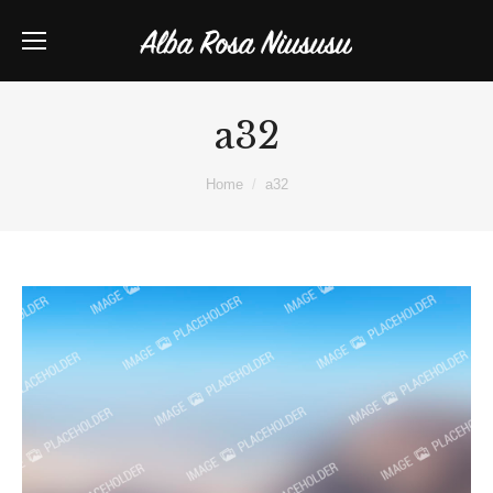
a32
You are here:
Home
a32