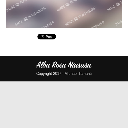
Copyright 2017 -
Michael Tamanti